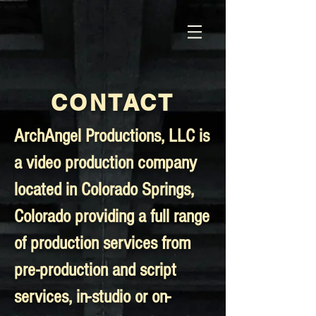
CONTACT
ArchAngel Productions, LLC is
a video production company
located in Colorado Springs,
Colorado providing a full range
of production services from
pre-production and script
services, in-studio or on-