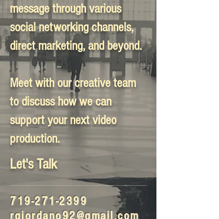
message through various
social networking channels,
direct marketing, and beyond.
Meet with our creative team
to discuss how we can
support your next video
production.
Let's Talk
719-271-2399
rgiordano92@gmail.com