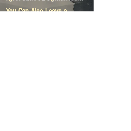
You Can Also Leave a
Message Here:
Submit