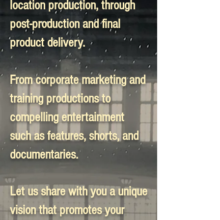
location production, through
post-production and final
product delivery.
From corporate marketing and
training productions to
compelling entertainment
such as features, shorts, and
documentaries.
Let us share with you a unique
vision that promotes your